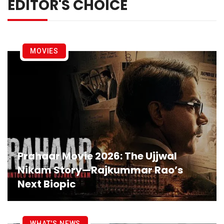
EDITOR'S CHOICE
MOVIES
Prahaar Movie 2026: The Ujjwal
Nikam Story—Rajkummar Rao’s
Next Biopic
WHAT'S NEWS