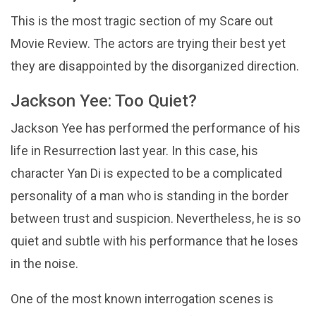
This is the most tragic section of my Scare out
Movie Review. The actors are trying their best yet
they are disappointed by the disorganized direction.
Jackson Yee: Too Quiet?
Jackson Yee has performed the performance of his
life in Resurrection last year. In this case, his
character Yan Di is expected to be a complicated
personality of a man who is standing in the border
between trust and suspicion. Nevertheless, he is so
quiet and subtle with his performance that he loses
in the noise.
One of the most known interrogation scenes is