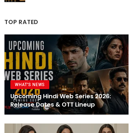
TOP RATED
WHAT'S NEWS
Upcoming Hindi Web Series 2026:
Release Dates & OTT Lineup