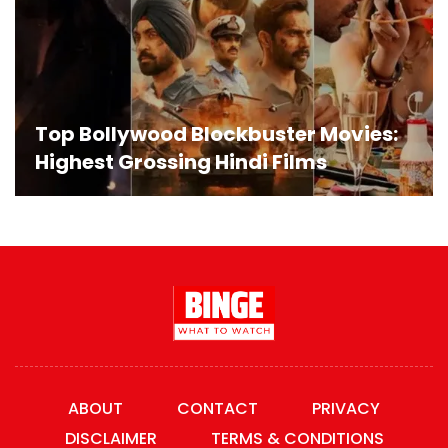
Top Bollywood Blockbuster Movies:
Highest Grossing Hindi Films
ABOUT
CONTACT
PRIVACY
DISCLAIMER
TERMS & CONDITIONS