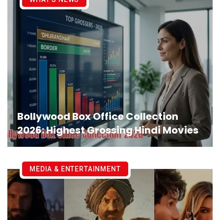
Bollywood Box Office Collection
2026: Highest Grossing Hindi Movies
MEDIA & ENTERTAINMENT