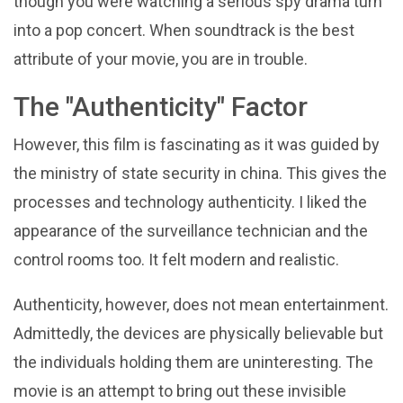
though you were watching a serious spy drama turn
into a pop concert. When soundtrack is the best
attribute of your movie, you are in trouble.
The "Authenticity" Factor
However, this film is fascinating as it was guided by
the ministry of state security in china. This gives the
processes and technology authenticity. I liked the
appearance of the surveillance technician and the
control rooms too. It felt modern and realistic.
Authenticity, however, does not mean entertainment.
Admittedly, the devices are physically believable but
the individuals holding them are uninteresting. The
movie is an attempt to bring out these invisible