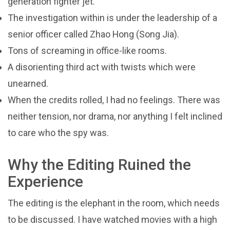
generation fighter jet.
The investigation within is under the leadership of a
senior officer called Zhao Hong (Song Jia).
Tons of screaming in office-like rooms.
A disorienting third act with twists which were
unearned.
When the credits rolled, I had no feelings. There was
neither tension, nor drama, nor anything I felt inclined
to care who the spy was.
Why the Editing Ruined the
Experience
The editing is the elephant in the room, which needs
to be discussed. I have watched movies with a high