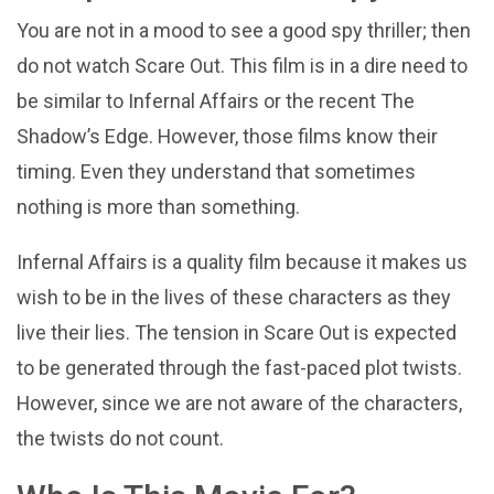
You are not in a mood to see a good spy thriller; then
do not watch Scare Out. This film is in a dire need to
be similar to Infernal Affairs or the recent The
Shadow’s Edge. However, those films know their
timing. Even they understand that sometimes
nothing is more than something.
Infernal Affairs is a quality film because it makes us
wish to be in the lives of these characters as they
live their lies. The tension in Scare Out is expected
to be generated through the fast-paced plot twists.
However, since we are not aware of the characters,
the twists do not count.