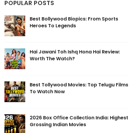
POPULAR POSTS
Best Bollywood Biopics: From Sports
Heroes To Legends
Hai Jawani Toh Ishq Hona Hai Review:
Worth The Watch?
Best Tollywood Movies: Top Telugu Films
To Watch Now
2026 Box Office Collection India: Highest
Grossing Indian Movies