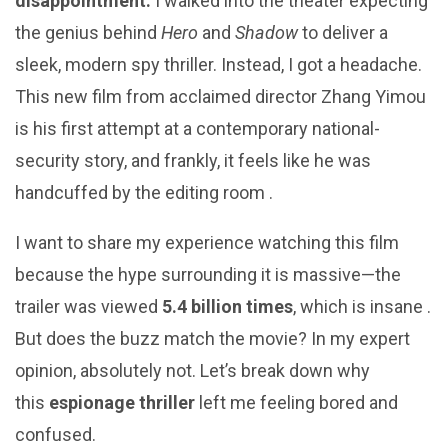
disappointment.
I walked into the theater expecting
the genius behind
Hero
and
Shadow
to deliver a
sleek, modern spy thriller. Instead, I got a headache.
This new film from acclaimed director Zhang Yimou
is his first attempt at a contemporary national-
security story, and frankly, it feels like he was
handcuffed by the editing room .
I want to share my experience watching this film
because the hype surrounding it is massive—the
trailer was viewed
5.4 billion times
, which is insane .
But does the buzz match the movie? In my expert
opinion, absolutely not. Let’s break down why
this
espionage thriller
left me feeling bored and
confused.