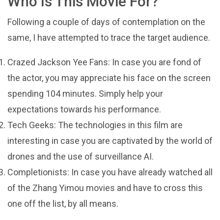
Who Is This Movie For?
Following a couple of days of contemplation on the
same, I have attempted to trace the target audience.
Crazed Jackson Yee Fans: In case you are fond of
the actor, you may appreciate his face on the screen
spending 104 minutes. Simply help your
expectations towards his performance.
Tech Geeks: The technologies in this film are
interesting in case you are captivated by the world of
drones and the use of surveillance AI.
Completionists: In case you have already watched all
of the Zhang Yimou movies and have to cross this
one off the list, by all means.