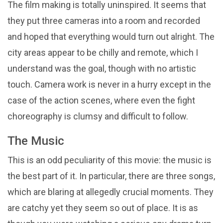
The film making is totally uninspired. It seems that
they put three cameras into a room and recorded
and hoped that everything would turn out alright. The
city areas appear to be chilly and remote, which I
understand was the goal, though with no artistic
touch. Camera work is never in a hurry except in the
case of the action scenes, where even the fight
choreography is clumsy and difficult to follow.
The Music
This is an odd peculiarity of this movie: the music is
the best part of it. In particular, there are three songs,
which are blaring at allegedly crucial moments. They
are catchy yet they seem so out of place. It is as