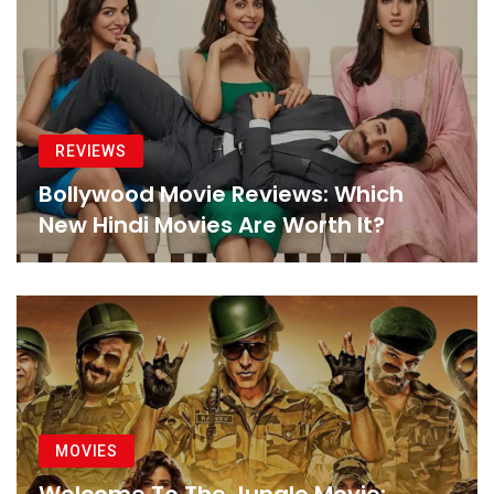
REVIEWS
Bollywood Movie Reviews: Which
New Hindi Movies Are Worth It?
MOVIES