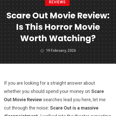
REVIEWS
Scare Out Movie Review:
Is This Horror Movie
Worth Watching?
19 February, 2026
If you are looking for a straight answer about
whether you should spend your money on
Scare
Out Movie Review
searches lead you here, let me
cut through the noise:
Scare Out is a massive