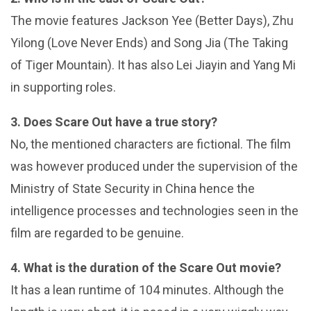
The movie features Jackson Yee (Better Days), Zhu
Yilong (Love Never Ends) and Song Jia (The Taking
of Tiger Mountain). It has also Lei Jiayin and Yang Mi
in supporting roles.
3. Does Scare Out have a true story?
No, the mentioned characters are fictional. The film
was however produced under the supervision of the
Ministry of State Security in China hence the
intelligence processes and technologies seen in the
film are regarded to be genuine.
4. What is the duration of the Scare Out movie?
It has a lean runtime of 104 minutes. Although the