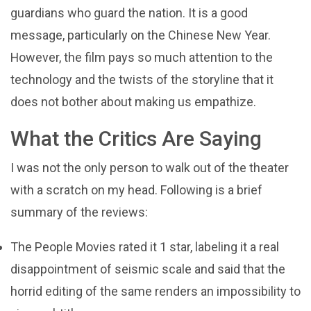
guardians who guard the nation. It is a good
message, particularly on the Chinese New Year.
However, the film pays so much attention to the
technology and the twists of the storyline that it
does not bother about making us empathize.
What the Critics Are Saying
I was not the only person to walk out of the theater
with a scratch on my head. Following is a brief
summary of the reviews:
The People Movies rated it 1 star, labeling it a real
disappointment of seismic scale and said that the
horrid editing of the same renders an impossibility to