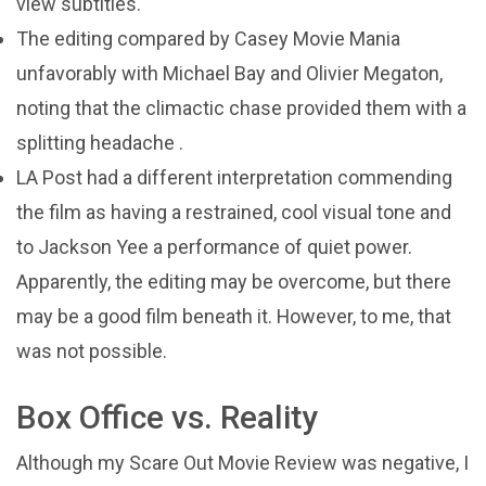
view subtitles.
The editing compared by Casey Movie Mania
unfavorably with Michael Bay and Olivier Megaton,
noting that the climactic chase provided them with a
splitting headache .
LA Post had a different interpretation commending
the film as having a restrained, cool visual tone and
to Jackson Yee a performance of quiet power.
Apparently, the editing may be overcome, but there
may be a good film beneath it. However, to me, that
was not possible.
Box Office vs. Reality
Although my Scare Out Movie Review was negative, I