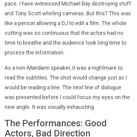
pace. I have witnessed Michael Bay destroying stuff
and Tony Scott whirling cameras. But this? This was
like a person allowing a DJ to edit a film. The whole
cutting was so continuous that the actors had no
time to breathe and the audience took long time to
process the information.
As a non-Mandarin speaker, it was a nightmare to
read the subtitles. The shot would change just as I
would be reading a line. The next line of dialogue
was presented before I could focus my eyes on the
new angle. It was visually exhausting.
The Performances: Good
Actors, Bad Direction