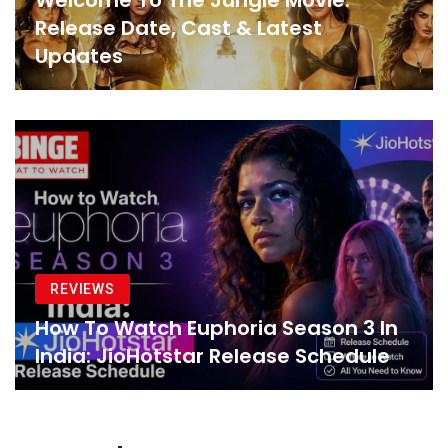
Welcome To The Jungle Movie:
Release Date, Cast & Latest
Updates
REVIEWS
How To Watch Euphoria Season 3 In
India: JioHotstar Release Schedule