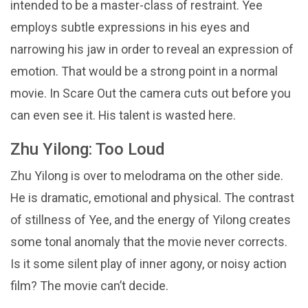
intended to be a master-class of restraint. Yee
employs subtle expressions in his eyes and
narrowing his jaw in order to reveal an expression of
emotion. That would be a strong point in a normal
movie. In Scare Out the camera cuts out before you
can even see it. His talent is wasted here.
Zhu Yilong: Too Loud
Zhu Yilong is over to melodrama on the other side.
He is dramatic, emotional and physical. The contrast
of stillness of Yee, and the energy of Yilong creates
some tonal anomaly that the movie never corrects.
Is it some silent play of inner agony, or noisy action
film? The movie can’t decide.