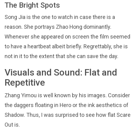
The Bright Spots
Song Jia is the one to watch in case there is a
reason. She portrays Zhao Hong dominantly.
Whenever she appeared on screen the film seemed
to have a heartbeat albeit briefly. Regrettably, she is
not in it to the extent that she can save the day.
Visuals and Sound: Flat and
Repetitive
Zhang Yimou is well known by his images. Consider
the daggers floating in Hero or the ink aesthetics of
Shadow. Thus, I was surprised to see how flat Scare
Out is.