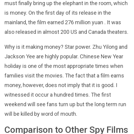
must finally bring up the elephant in the room, which
is money. On the first day of its release in the
mainland, the film earned 276 million yuan . It was
also released in almost 200 US and Canada theaters.
Why is it making money? Star power. Zhu Yilong and
Jackson Yee are highly popular. Chinese New Year
holiday is one of the most appropriate times when
families visit the movies. The fact that a film earns
money, however, does not imply that it is good. I
witnessed it occur a hundred times. The first
weekend will see fans turn up but the long term run
will be killed by word of mouth.
Comparison to Other Spy Films