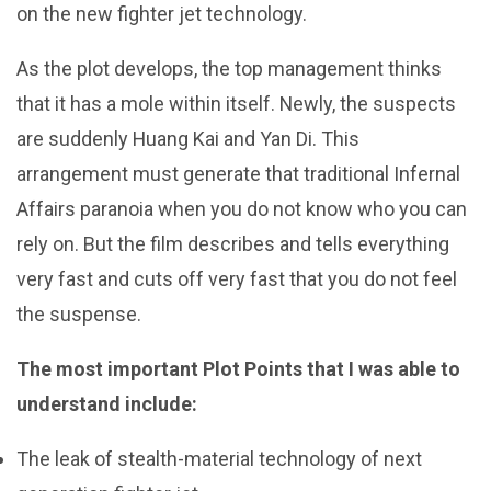
on the new fighter jet technology.
As the plot develops, the top management thinks
that it has a mole within itself. Newly, the suspects
are suddenly Huang Kai and Yan Di. This
arrangement must generate that traditional Infernal
Affairs paranoia when you do not know who you can
rely on. But the film describes and tells everything
very fast and cuts off very fast that you do not feel
the suspense.
The most important Plot Points that I was able to
understand include:
The leak of stealth-material technology of next