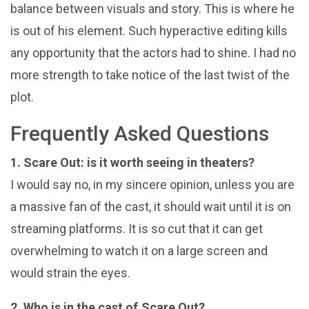
balance between visuals and story. This is where he
is out of his element. Such hyperactive editing kills
any opportunity that the actors had to shine. I had no
more strength to take notice of the last twist of the
plot.
Frequently Asked Questions
1. Scare Out: is it worth seeing in theaters?
I would say no, in my sincere opinion, unless you are
a massive fan of the cast, it should wait until it is on
streaming platforms. It is so cut that it can get
overwhelming to watch it on a large screen and
would strain the eyes.
2. Who is in the cast of Scare Out?