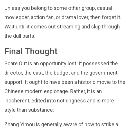
Unless you belong to some other group, casual
moviegoer, action fan, or drama lover, then forget it.
Wait until it comes out streaming and skip through
the dull parts.
Final Thought
Scare Out is an opportunity lost. It possessed the
director, the cast, the budget and the government
support. It ought to have been a historic movie to the
Chinese modern espionage. Rather, it is an
incoherent, edited into nothingness and is more
style than substance.
Zhang Yimou is generally aware of how to strike a