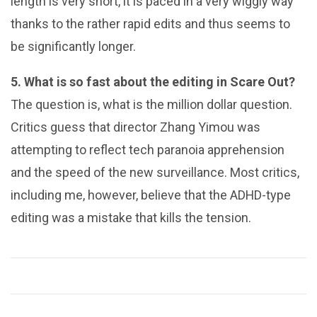
length is very short, it is paced in a very wiggly way
thanks to the rather rapid edits and thus seems to
be significantly longer.
5. What is so fast about the editing in Scare Out?
The question is, what is the million dollar question.
Critics guess that director Zhang Yimou was
attempting to reflect tech paranoia apprehension
and the speed of the new surveillance. Most critics,
including me, however, believe that the ADHD-type
editing was a mistake that kills the tension.