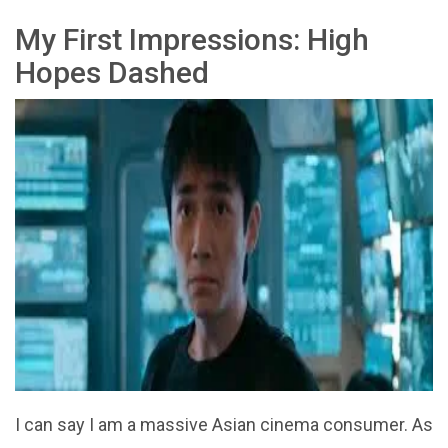
My First Impressions: High
Hopes Dashed
I can say I am a massive Asian cinema consumer. As