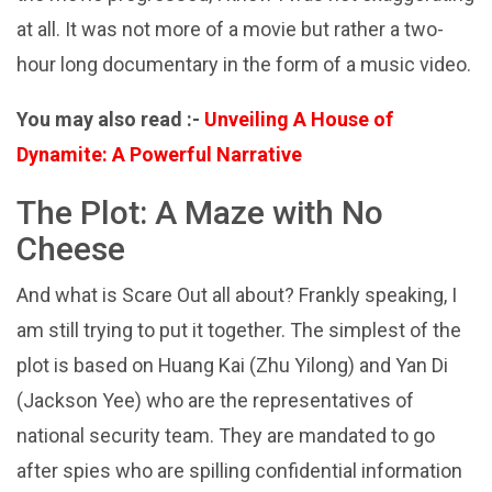
at all. It was not more of a movie but rather a two-
hour long documentary in the form of a music video.
You may also read :-
Unveiling A House of
Dynamite: A Powerful Narrative
The Plot: A Maze with No
Cheese
And what is Scare Out all about? Frankly speaking, I
am still trying to put it together. The simplest of the
plot is based on Huang Kai (Zhu Yilong) and Yan Di
(Jackson Yee) who are the representatives of
national security team. They are mandated to go
after spies who are spilling confidential information