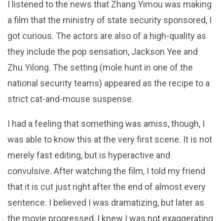
I listened to the news that Zhang Yimou was making
a film that the ministry of state security sponsored, I
got curious. The actors are also of a high-quality as
they include the pop sensation, Jackson Yee and
Zhu Yilong. The setting (mole hunt in one of the
national security teams) appeared as the recipe to a
strict cat-and-mouse suspense.
I had a feeling that something was amiss, though, I
was able to know this at the very first scene. It is not
merely fast editing, but is hyperactive and
convulsive. After watching the film, I told my friend
that it is cut just right after the end of almost every
sentence. I believed I was dramatizing, but later as
the movie progressed, I knew I was not exaggerating