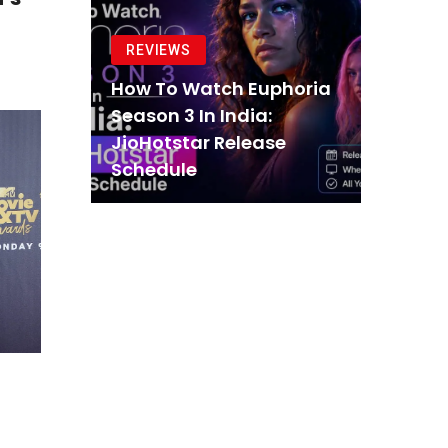
REVIEWS
How To Watch Euphoria
Season 3 In India:
JioHotstar Release
Schedule