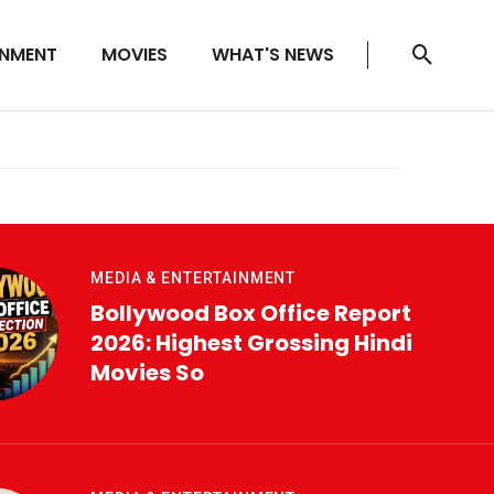
INMENT
MOVIES
WHAT'S NEWS
MEDIA & ENTERTAINMENT
Bollywood Box Office Report
2026: Highest Grossing Hindi
Movies So