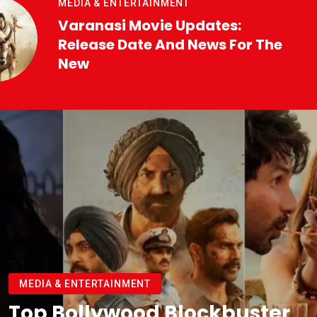
MEDIA & ENTERTAINMENT
Varanasi Movie Updates:
Release Date And News For The
New
MEDIA & ENTERTAINMENT
Top Bollywood Blockbuster