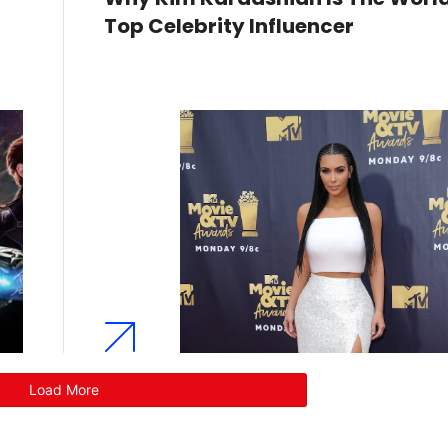
Top Celebrity Influencer
Load More