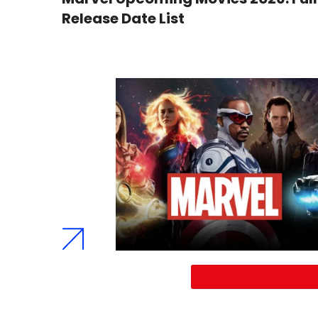
Release Date List