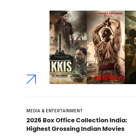
MEDIA & ENTERTAINMENT
2026 Box Office Collection India:
Highest Grossing Indian Movies