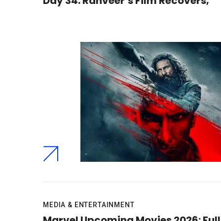
Day 34: Ranveer’s Film Recovers,
MEDIA & ENTERTAINMENT
Marvel Upcoming Movies 2026: Full