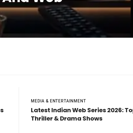
MEDIA & ENTERTAINMENT
es
Latest Indian Web Series 2026: T
Thriller & Drama Shows