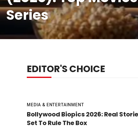
Series
EDITOR'S CHOICE
MEDIA & ENTERTAINMENT
Bollywood Biopics 2026: Real Stori
Set To Rule The Box