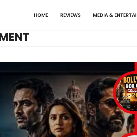
HOME
REVIEWS
MEDIA & ENTERTA
NMENT