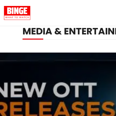
MEDIA & ENTERTAI