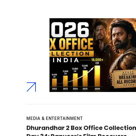
MEDIA & ENTERTAINMENT
Dhurandhar 2 Box Office Collectio