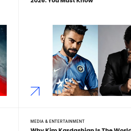
2026: You Must Know
MEDIA & ENTERTAINMENT
Why Kim Kardashian Is The World