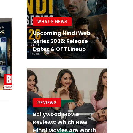
WHAT'S NEWS
Upcoming Hindi Web
Series 2026: Release
Dates & OTT Lineup
REVIEWS
Bollywood Movie
Reviews: Which New
Hindi Movies Are Worth