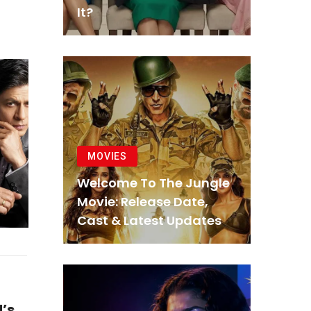
It?
MOVIES
Welcome To The Jungle
Movie: Release Date,
Cast & Latest Updates
’s