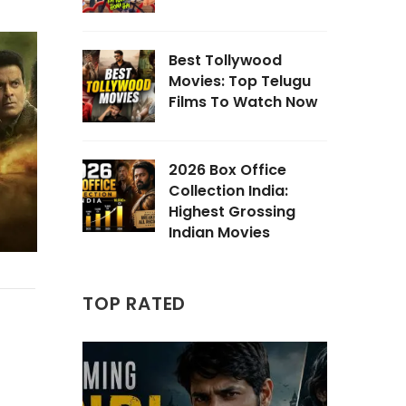
Best Tollywood
Movies: Top Telugu
Films To Watch Now
2026 Box Office
Collection India:
Highest Grossing
Indian Movies
TOP RATED