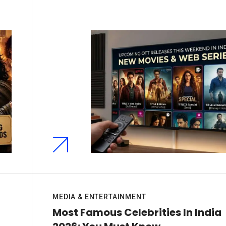
MEDIA & ENTERTAINMENT
n
Most Famous Celebrities In India