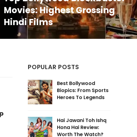
Movies: Highest Grossing
Hindi Films
POPULAR POSTS
Best Bollywood
Biopics: From Sports
Heroes To Legends
op
Hai Jawani Toh Ishq
Hona Hai Review:
Worth The Watch?