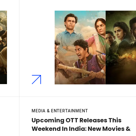
MEDIA & ENTERTAINMENT
Upcoming OTT Releases This
Weekend In India: New Movies &