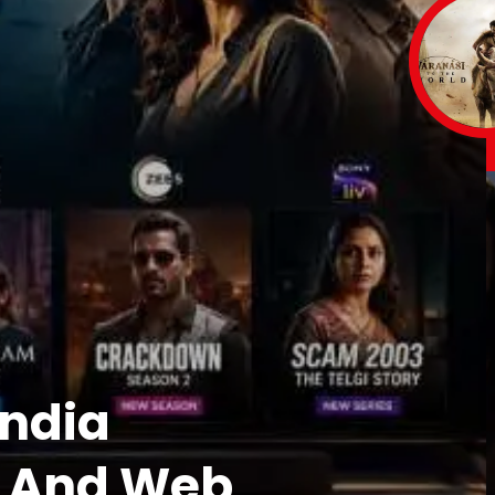
India
s And Web