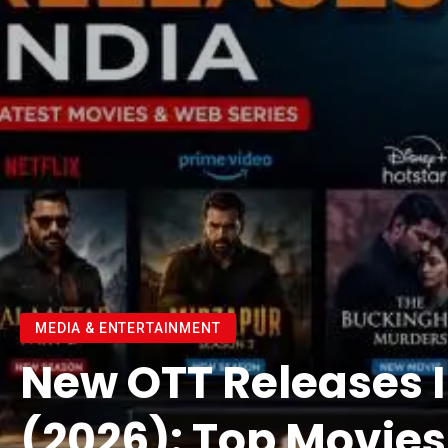
MEDIA & ENTERTAINMENT
New OTT Releases 
(2026): Top Movie