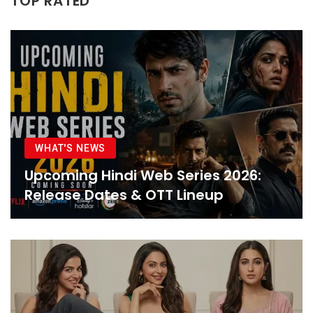
TOP RATED
WHAT'S NEWS
Upcoming Hindi Web Series 2026:
Release Dates & OTT Lineup