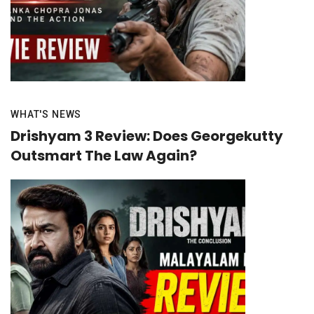
WHAT'S NEWS
Drishyam 3 Review: Does Georgekutty
Outsmart The Law Again?