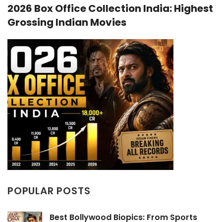
2026 Box Office Collection India: Highest
Grossing Indian Movies
POPULAR POSTS
Best Bollywood Biopics: From Sports