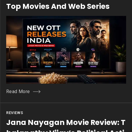
Top Movies And Web Series
Read More
REVIEWS
Jana Nayagan Movie Review: T