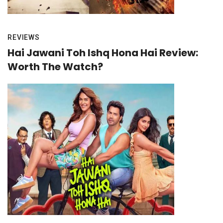
REVIEWS
Hai Jawani Toh Ishq Hona Hai Review:
Worth The Watch?