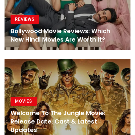
REVIEWS
Bollywood Movie Reviews: Which
New Hindi Movies Are Worth It?
MOVIES
Welcome To The Jungle Movie:
Release Date, Cast & Latest
Updates