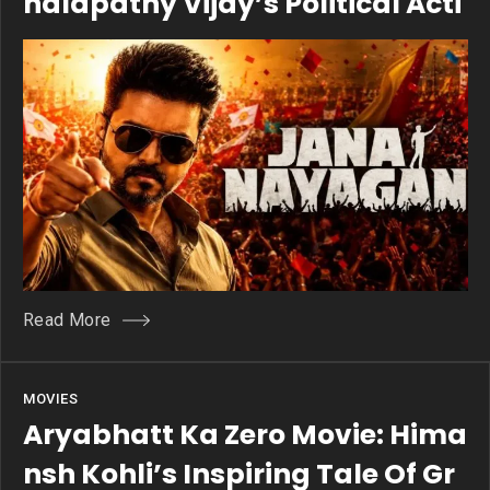
Halapathy Vijay’s Political Acti
On Drama
Read More
MOVIES
Aryabhatt Ka Zero Movie: Hima
Nsh Kohli’s Inspiring Tale Of Gr