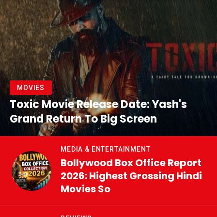
MOVIES
Toxic Movie Release Date: Yash's
Grand Return To Big Screen
MEDIA & ENTERTAINMENT
Bollywood Box Office Report
2026: Highest Grossing Hindi
Movies So