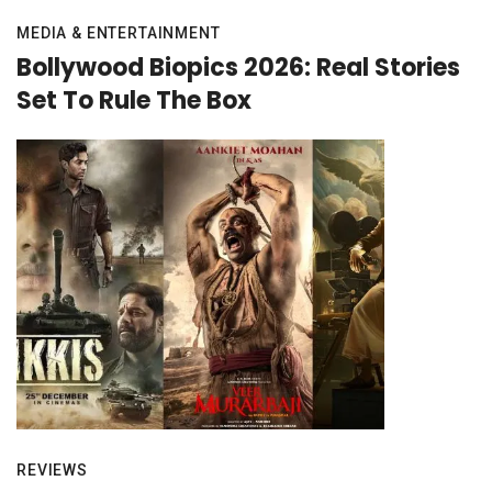
MEDIA & ENTERTAINMENT
Bollywood Biopics 2026: Real Stories
Set To Rule The Box
REVIEWS