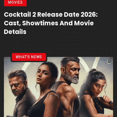
MOVIES
Cocktail 2 Release Date 2026:
Cast, Showtimes And Movie
Details
WHAT'S NEWS