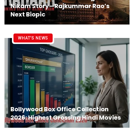
Nikam Story—Rajkummar Rao’s
Next Biopic
WHAT'S NEWS
Bollywood Box Office Collection
2026: Highest Grossing Hindi Movies