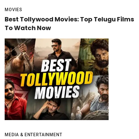
MOVIES
Best Tollywood Movies: Top Telugu Films
To Watch Now
MEDIA & ENTERTAINMENT