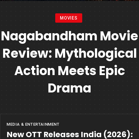
MOVIES
Nagabandham Movie
Review: Mythological
Action Meets Epic
Drama
MEDIA & ENTERTAINMENT
New OTT Releases India (2026):