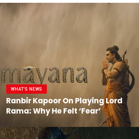
WHAT'S NEWS
Ranbir Kapoor On Playing Lord
Rama: Why He Felt ‘Fear’