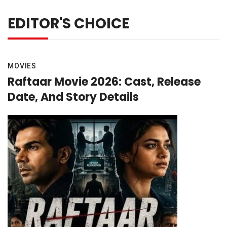
EDITOR'S CHOICE
MOVIES
Raftaar Movie 2026: Cast, Release
Date, And Story Details