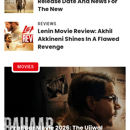
Release Date And News For
The New
REVIEWS
Lenin Movie Review: Akhil
Akkineni Shines In A Flawed
Revenge
MOVIES
Prahaar Movie 2026: The Ujjwal