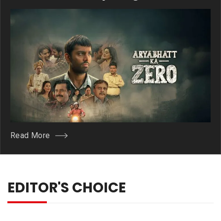
Owth
Read More
EDITOR'S CHOICE