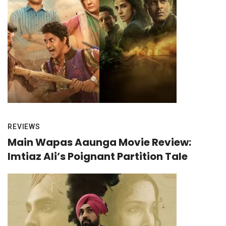
REVIEWS
Main Wapas Aaunga Movie Review:
Imtiaz Ali’s Poignant Partition Tale