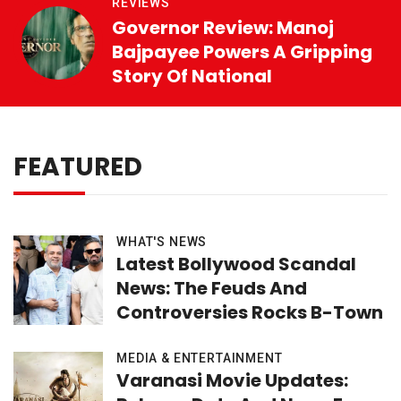
REVIEWS
Governor Review: Manoj
Bajpayee Powers A Gripping
Story Of National
FEATURED
WHAT'S NEWS
Latest Bollywood Scandal
News: The Feuds And
Controversies Rocks B-Town
MEDIA & ENTERTAINMENT
Varanasi Movie Updates: