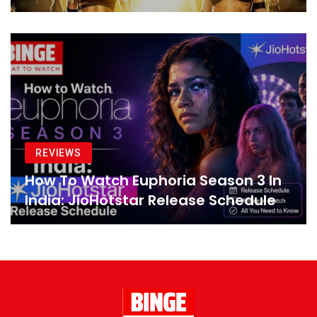
REVIEWS
How To Watch Euphoria Season 3 In
India: JioHotstar Release Schedule