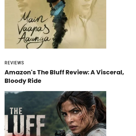
REVIEWS
Amazon's The Bluff Review: A Visceral,
Bloody Ride