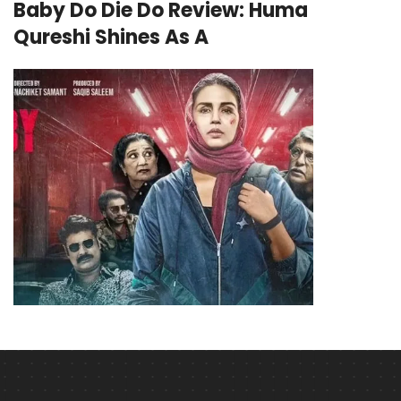
Baby Do Die Do Review: Huma
Qureshi Shines As A