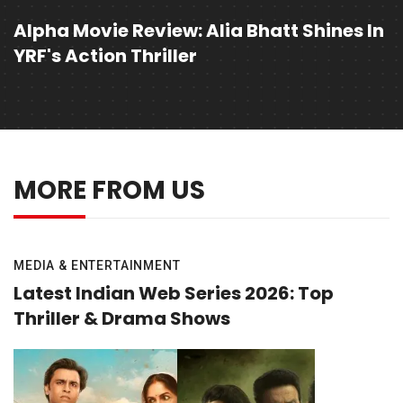
Alpha Movie Review: Alia Bhatt Shines In
YRF's Action Thriller
MORE FROM US
MEDIA & ENTERTAINMENT
Latest Indian Web Series 2026: Top
Thriller & Drama Shows