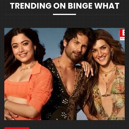
TRENDING ON BINGE WHAT