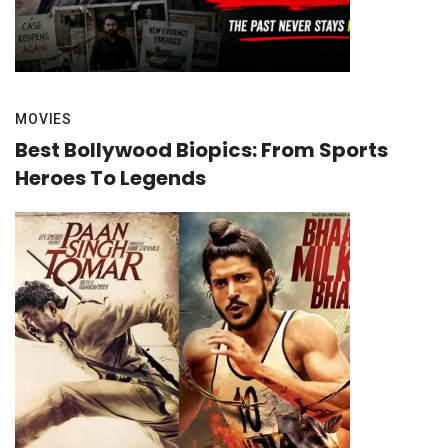
MOVIES
Best Bollywood Biopics: From Sports
Heroes To Legends