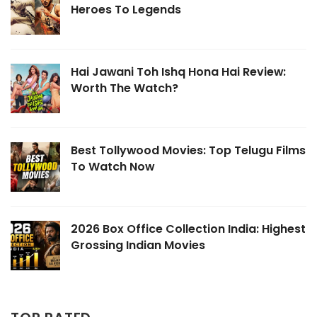
Heroes To Legends
Hai Jawani Toh Ishq Hona Hai Review:
Worth The Watch?
Best Tollywood Movies: Top Telugu Films
To Watch Now
2026 Box Office Collection India: Highest
Grossing Indian Movies