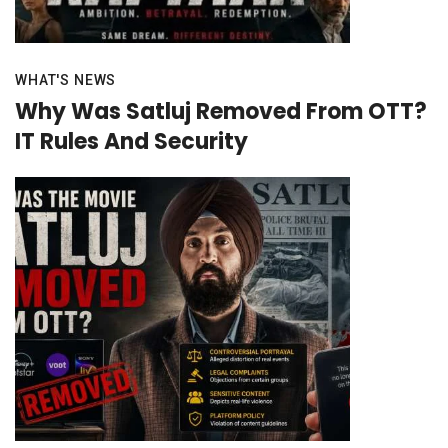
WHAT'S NEWS
Why Was Satluj Removed From OTT?
IT Rules And Security