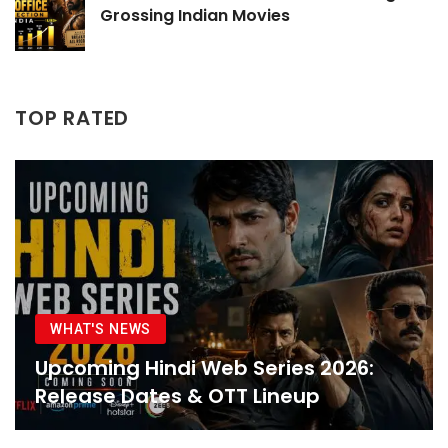
Grossing Indian Movies
TOP RATED
WHAT'S NEWS
Upcoming Hindi Web Series 2026:
Release Dates & OTT Lineup