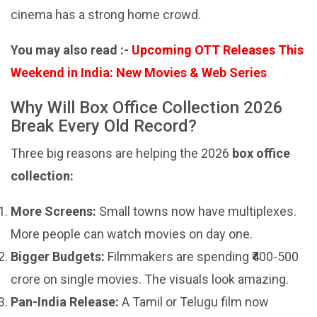
cinema has a strong home crowd.
You may also read :-
Upcoming OTT Releases This
Weekend in India: New Movies & Web Series
Why Will Box Office Collection 2026
Break Every Old Record?
Three big reasons are helping the 2026
box office
collection:
More Screens:
Small towns now have multiplexes.
More people can watch movies on day one.
Bigger Budgets:
Filmmakers are spending ₹400-500
crore on single movies. The visuals look amazing.
Pan-India Release:
A Tamil or Telugu film now