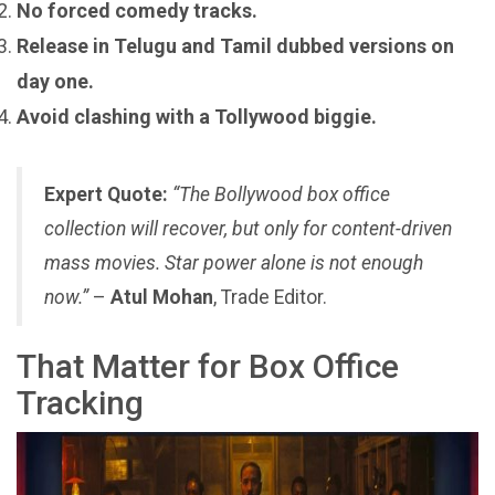
No forced comedy tracks.
Release in Telugu and Tamil dubbed versions on
day one.
Avoid clashing with a Tollywood biggie.
Expert Quote:
“The Bollywood box office
collection will recover, but only for content-driven
mass movies. Star power alone is not enough
now.”
–
Atul Mohan
, Trade Editor.
That Matter for Box Office
Tracking