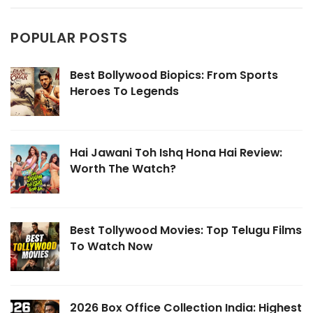
POPULAR POSTS
Best Bollywood Biopics: From Sports
Heroes To Legends
Hai Jawani Toh Ishq Hona Hai Review:
Worth The Watch?
Best Tollywood Movies: Top Telugu Films
To Watch Now
2026 Box Office Collection India: Highest