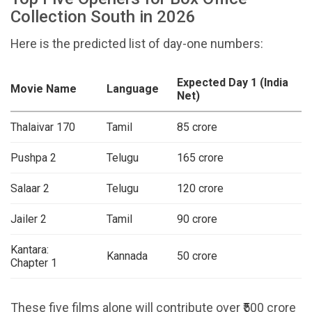
Collection South in 2026
Here is the predicted list of day-one numbers:
Expected Day 1 (India
Movie Name
Language
Net)
Thalaivar 170
Tamil
₹85 crore
Pushpa 2
Telugu
₹165 crore
Salaar 2
Telugu
₹120 crore
Jailer 2
Tamil
₹90 crore
Kantara:
Kannada
₹50 crore
Chapter 1
These five films alone will contribute over ₹500 crore