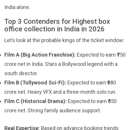
India alone.
Top 3 Contenders for Highest box
office collection in India in 2026
Let’s look at the probable kings of the ticket window:
Film A (Big Action Franchise):
Expected to earn ₹750
crore net in India. Stars a Bollywood legend with a
south director.
Film B (Tollywood Sci-Fi):
Expected to earn ₹680
crore net. Heavy VFX and a three-month solo run.
Film C (Historical Drama):
Expected to earn ₹550
crore net. Strong family audience support.
Real Expertise:
Based on advance booking trends