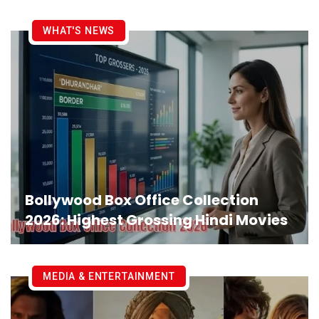
WHAT'S NEWS
Bollywood Box Office Collection
2026: Highest Grossing Hindi Movies
MEDIA & ENTERTAINMENT