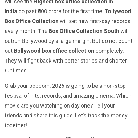
will see the
Highest box office collection in
India
go past ₹800 crore for the first time.
Tollywood
Box Office Collection
will set new first-day records
every month. The
Box Office Collection South
will
outrun Bollywood by a large margin. But do not count
out
Bollywood box office collection
completely.
They will fight back with better stories and shorter
runtimes.
Grab your popcorn. 2026 is going to be a non-stop
festival of hits, records, and amazing cinema. Which
movie are you watching on day one? Tell your
friends and share this guide. Let’s track the money
together!