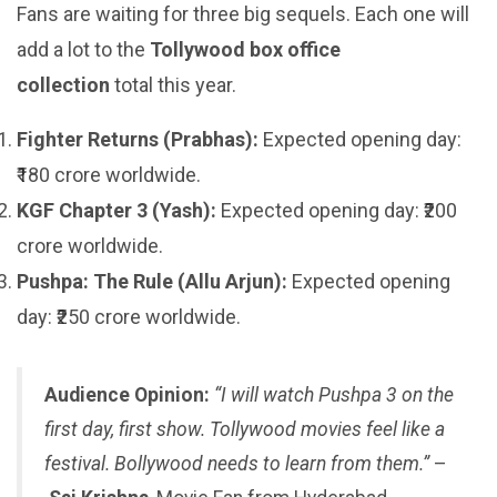
Fans are waiting for three big sequels. Each one will
add a lot to the
Tollywood box office
collection
total this year.
Fighter Returns (Prabhas):
Expected opening day:
₹180 crore worldwide.
KGF Chapter 3 (Yash):
Expected opening day: ₹200
crore worldwide.
Pushpa: The Rule (Allu Arjun):
Expected opening
day: ₹250 crore worldwide.
Audience Opinion:
“I will watch Pushpa 3 on the
first day, first show. Tollywood movies feel like a
festival. Bollywood needs to learn from them.”
–