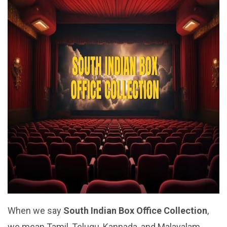
When we say
South Indian Box Office Collection
,
we mean Tamil, Telugu, Kannada, and Malayalam