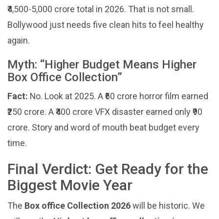
₹4,500-5,000 crore total in 2026. That is not small.
Bollywood just needs five clean hits to feel healthy
again.
Myth: “Higher Budget Means Higher
Box Office Collection”
Fact:
No. Look at 2025. A ₹60 crore horror film earned
₹250 crore. A ₹400 crore VFX disaster earned only ₹90
crore. Story and word of mouth beat budget every
time.
Final Verdict: Get Ready for the
Biggest Movie Year
The
Box office Collection 2026
will be historic. We