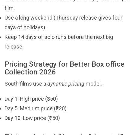
film.
Use a long weekend (Thursday release gives four
days of holidays).
Keep 14 days of solo runs before the next big
release.
Pricing Strategy for Better Box office
Collection 2026
South films use a
dynamic pricing
model.
Day 1: High price (₹350)
Day 5: Medium price (₹220)
Day 10: Low price (₹150)