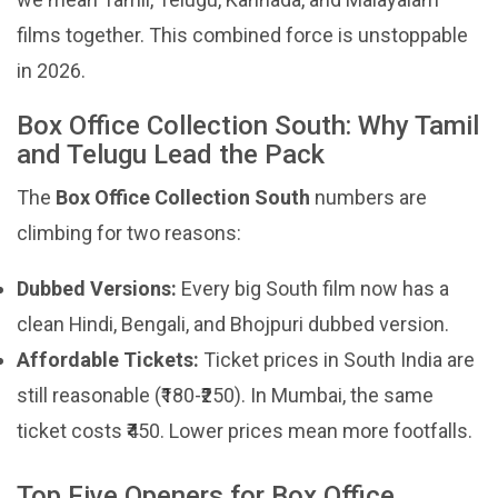
films together. This combined force is unstoppable
in 2026.
Box Office Collection South: Why Tamil
and Telugu Lead the Pack
The
Box Office Collection South
numbers are
climbing for two reasons:
Dubbed Versions:
Every big South film now has a
clean Hindi, Bengali, and Bhojpuri dubbed version.
Affordable Tickets:
Ticket prices in South India are
still reasonable (₹180-₹250). In Mumbai, the same
ticket costs ₹450. Lower prices mean more footfalls.
Top Five Openers for Box Office