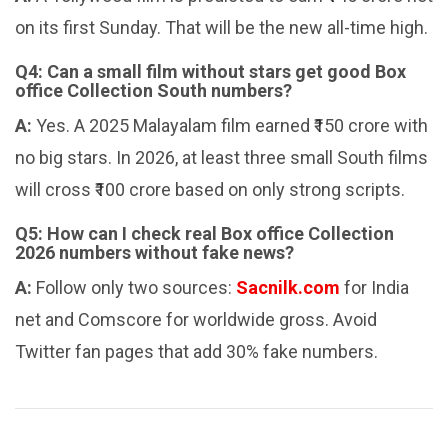
on its first Sunday. That will be the new all-time high.
Q4: Can a small film without stars get good Box
office Collection South numbers?
A:
Yes. A 2025 Malayalam film earned ₹150 crore with
no big stars. In 2026, at least three small South films
will cross ₹100 crore based on only strong scripts.
Q5: How can I check real Box office Collection
2026 numbers without fake news?
A:
Follow only two sources:
Sacnilk.com
for India
net and Comscore for worldwide gross. Avoid
Twitter fan pages that add 30% fake numbers.