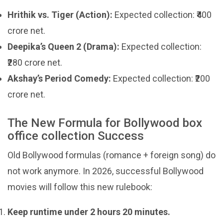
Hrithik vs. Tiger (Action):
Expected collection: ₹400
crore net.
Deepika’s Queen 2 (Drama):
Expected collection:
₹280 crore net.
Akshay’s Period Comedy:
Expected collection: ₹200
crore net.
The New Formula for Bollywood box
office collection Success
Old Bollywood formulas (romance + foreign song) do
not work anymore. In 2026, successful Bollywood
movies will follow this new rulebook:
Keep runtime under 2 hours 20 minutes.