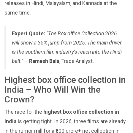
releases in Hindi, Malayalam, and Kannada at the
same time.
Expert Quote:
“The Box office Collection 2026
will show a 35% jump from 2025. The main driver
is the southern film industry’s reach into the Hindi
belt.”
–
Ramesh Bala
, Trade Analyst.
Highest box office collection in
India – Who Will Win the
Crown?
The race for the
highest box office collection in
India
is getting tight. In 2026, three films are already
in the rumor mill for a ₹600 crore+ net collection in