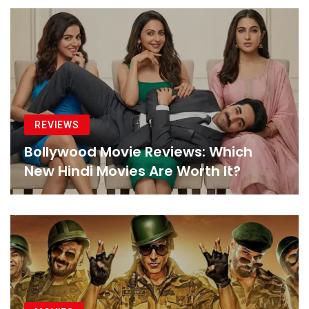
REVIEWS
Bollywood Movie Reviews: Which
New Hindi Movies Are Worth It?