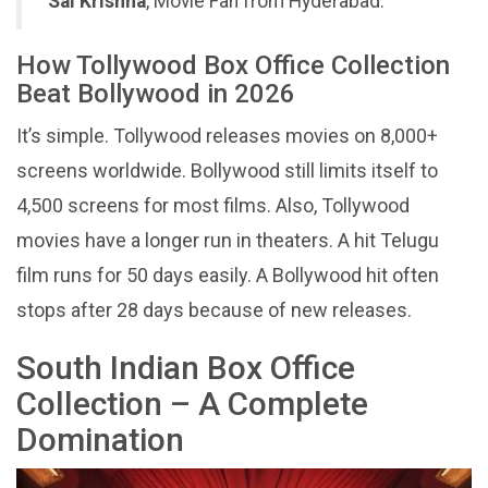
Sai Krishna
, Movie Fan from Hyderabad.
How Tollywood Box Office Collection
Beat Bollywood in 2026
It’s simple. Tollywood releases movies on 8,000+
screens worldwide. Bollywood still limits itself to
4,500 screens for most films. Also, Tollywood
movies have a longer run in theaters. A hit Telugu
film runs for 50 days easily. A Bollywood hit often
stops after 28 days because of new releases.
South Indian Box Office
Collection – A Complete
Domination