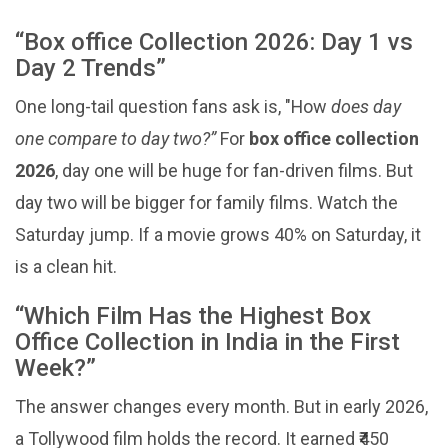
“Box office Collection 2026: Day 1 vs
Day 2 Trends”
One long-tail question fans ask is, "How
does day
one compare to day two?”
For
box office collection
2026
, day one will be huge for fan-driven films. But
day two will be bigger for family films. Watch the
Saturday jump. If a movie grows 40% on Saturday, it
is a clean hit.
“Which Film Has the Highest Box
Office Collection in India in the First
Week?”
The answer changes every month. But in early 2026,
a Tollywood film holds the record. It earned ₹450