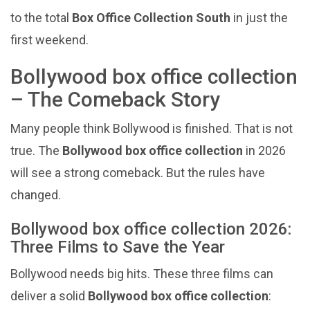
to the total
Box Office Collection South
in just the
first weekend.
Bollywood box office collection
– The Comeback Story
Many people think Bollywood is finished. That is not
true. The
Bollywood box office collection
in 2026
will see a strong comeback. But the rules have
changed.
Bollywood box office collection 2026:
Three Films to Save the Year
Bollywood needs big hits. These three films can
deliver a solid
Bollywood box office collection
: