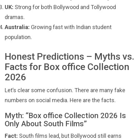
UK:
Strong for both Bollywood and Tollywood
dramas.
Australia:
Growing fast with Indian student
population.
Honest Predictions – Myths vs.
Facts for Box office Collection
2026
Let’s clear some confusion. There are many fake
numbers on social media. Here are the facts.
Myth: “Box office Collection 2026 Is
Only About South Films”
Fact:
South films lead, but Bollywood still earns