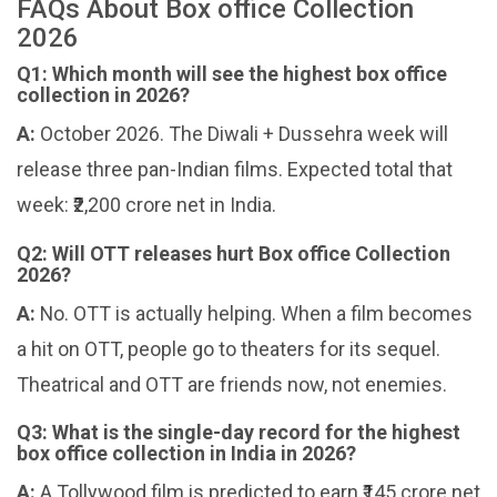
FAQs About Box office Collection
2026
Q1: Which month will see the highest box office
collection in 2026?
A:
October 2026. The Diwali + Dussehra week will
release three pan-Indian films. Expected total that
week: ₹2,200 crore net in India.
Q2: Will OTT releases hurt Box office Collection
2026?
A:
No. OTT is actually helping. When a film becomes
a hit on OTT, people go to theaters for its sequel.
Theatrical and OTT are friends now, not enemies.
Q3: What is the single-day record for the highest
box office collection in India in 2026?
A:
A Tollywood film is predicted to earn ₹145 crore net