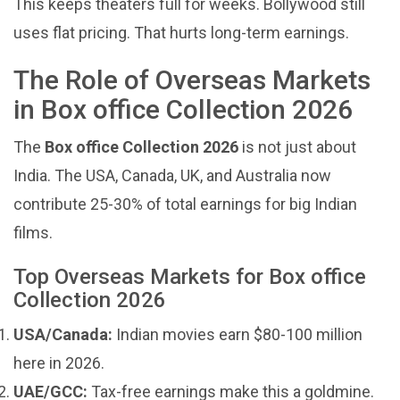
This keeps theaters full for weeks. Bollywood still
uses flat pricing. That hurts long-term earnings.
The Role of Overseas Markets
in Box office Collection 2026
The
Box office Collection 2026
is not just about
India. The USA, Canada, UK, and Australia now
contribute 25-30% of total earnings for big Indian
films.
Top Overseas Markets for Box office
Collection 2026
USA/Canada:
Indian movies earn $80-100 million
here in 2026.
UAE/GCC:
Tax-free earnings make this a goldmine.