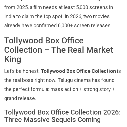
from 2025, a film needs at least 5,000 screens in
India to claim the top spot. In 2026, two movies
already have confirmed 6,000+ screen releases.
Tollywood Box Office
Collection – The Real Market
King
Let’s be honest.
Tollywood Box Office Collection
is
the real boss right now. Telugu cinema has found
the perfect formula: mass action + strong story +
grand release.
Tollywood Box Office Collection 2026:
Three Massive Sequels Coming