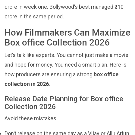
crore in week one. Bollywood’s best managed ₹310
crore in the same period.
How Filmmakers Can Maximize
Box office Collection 2026
Let’s talk like experts. You cannot just make a movie
and hope for money. You need a smart plan. Here is
how producers are ensuring a strong
box office
collection in 2026
.
Release Date Planning for Box office
Collection 2026
Avoid these mistakes:
Don’t release on the same day as a Vijay or Allu Arjun