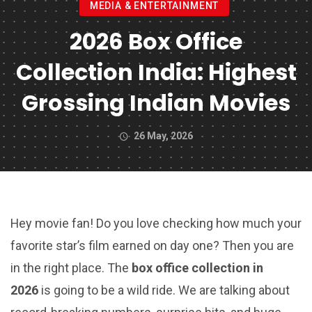
MEDIA & ENTERTAINMENT
2026 Box Office
Collection India: Highest
Grossing Indian Movies
26 May, 2026
Hey movie fan! Do you love checking how much your
favorite star’s film earned on day one? Then you are
in the right place. The
box office collection in
2026
is going to be a wild ride. We are talking about