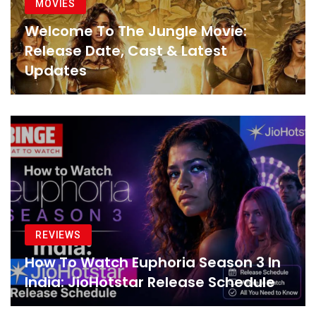
MOVIES
Welcome To The Jungle Movie:
Release Date, Cast & Latest
Updates
REVIEWS
How To Watch Euphoria Season 3 In
India: JioHotstar Release Schedule