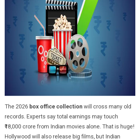
The 2026
box office collection
will cross many old
records. Experts say total earnings may touch
₹18,000 crore from Indian movies alone. That is huge!
Hollywood will also release big films, but Indian