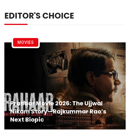
EDITOR'S CHOICE
MOVIES
Prahaar Movie 2026: The Ujjwal
Nikam Story—Rajkummar Rao’s
Next Biopic