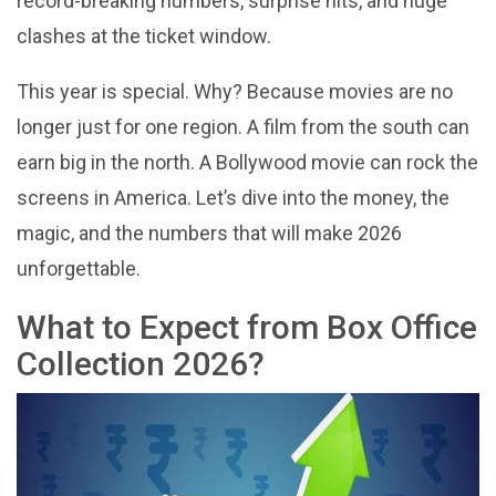
record-breaking numbers, surprise hits, and huge
clashes at the ticket window.
This year is special. Why? Because movies are no
longer just for one region. A film from the south can
earn big in the north. A Bollywood movie can rock the
screens in America. Let’s dive into the money, the
magic, and the numbers that will make 2026
unforgettable.
What to Expect from Box Office
Collection 2026?