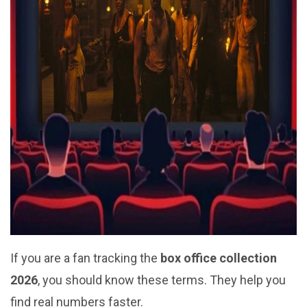
If you are a fan tracking the
box office collection
2026
, you should know these terms. They help you
find real numbers faster.