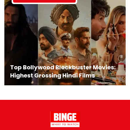
Top Bollywood Blockbuster Movies:
Highest Grossing Hindi Films