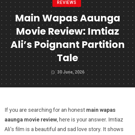
REVIEWS
Main Wapas Aaunga
Movie Review: Imtiaz
Ali’s Poignant Partition
Tale
30 June, 2026
If you are searching for an honest
main wapas
aaunga movie review
, here is your answer. Imtiaz
Ali's film is a beautiful and sad love story. It shows