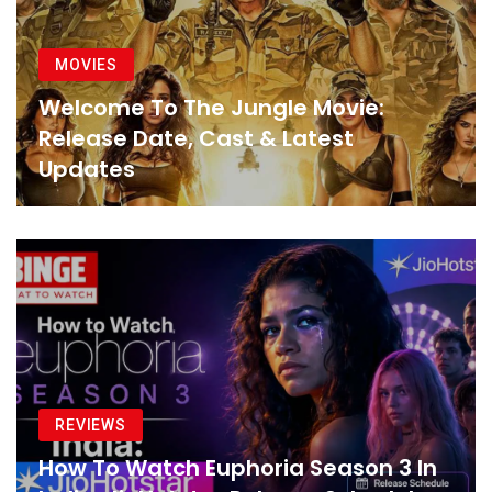
MOVIES
Welcome To The Jungle Movie:
Release Date, Cast & Latest
Updates
REVIEWS
How To Watch Euphoria Season 3 In