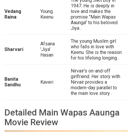
The young Sikh boy in
1947. He is deeply in
Vedang
Young
love and makes the
Raina
Keenu
promise "Main Wapas
Aaunga" to his beloved
Jiya .
The young Muslim girl
Afsana
who falls in love with
Sharvari
'Jiya'
Keenu. She is the reason
Hasan
for his lifelong longing .
Nirvair's on-and-off
girlfriend. Her story with
Banita
Kaveri
Nirvair provides a
Sandhu
modern-day parallel to
the main love story .
Detailed Main Wapas Aaunga
Movie Review