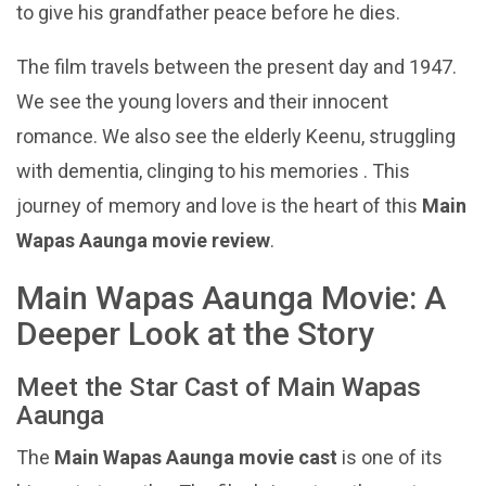
to give his grandfather peace before he dies.
The film travels between the present day and 1947.
We see the young lovers and their innocent
romance. We also see the elderly Keenu, struggling
with dementia, clinging to his memories . This
journey of memory and love is the heart of this
Main
Wapas Aaunga movie review
.
Main Wapas Aaunga Movie: A
Deeper Look at the Story
Meet the Star Cast of Main Wapas
Aaunga
The
Main Wapas Aaunga movie cast
is one of its