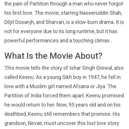
the pain of Partition through a man who never forgot
his first love. The movie, starring Naseeruddin Shah,
Diljit Dosanjh, and Sharvari, is a slow-burn drama. It is
not for everyone due to its long runtime, but it has
powerful performances and a touching climax .
What Is the Movie About?
This movie tells the story of Ishar Singh Grewal, also
called Keenu. As a young Sikh boy in 1947, he fell in
love with a Muslim girl named Afsana or Jiya. The
Partition of India forced them apart. Keenu promised
he would return to her. Now, 95 years old and on his
deathbed, Keenu still remembers that promise. His
grandson, Nirvair, must uncover this lost love story