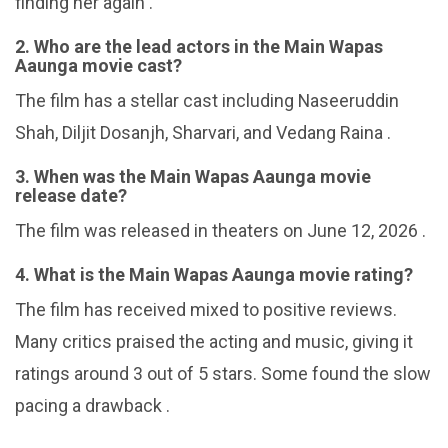
finding her again .
2. Who are the lead actors in the Main Wapas
Aaunga movie cast?
The film has a stellar cast including Naseeruddin
Shah, Diljit Dosanjh, Sharvari, and Vedang Raina .
3. When was the Main Wapas Aaunga movie
release date?
The film was released in theaters on June 12, 2026 .
4. What is the Main Wapas Aaunga movie rating?
The film has received mixed to positive reviews.
Many critics praised the acting and music, giving it
ratings around 3 out of 5 stars. Some found the slow
pacing a drawback .