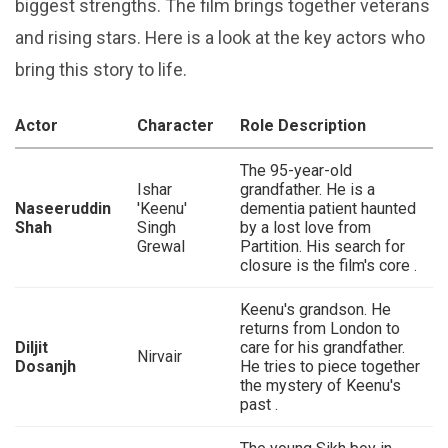
biggest strengths. The film brings together veterans
and rising stars. Here is a look at the key actors who
bring this story to life.
Actor
Character
Role Description
The 95-year-old
Ishar
grandfather. He is a
Naseeruddin
'Keenu'
dementia patient haunted
Shah
Singh
by a lost love from
Grewal
Partition. His search for
closure is the film's core .
Keenu's grandson. He
returns from London to
Diljit
care for his grandfather.
Nirvair
Dosanjh
He tries to piece together
the mystery of Keenu's
past .