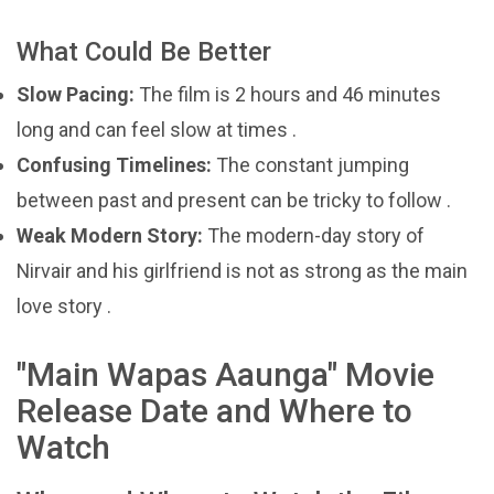
What Could Be Better
Slow Pacing:
The film is 2 hours and 46 minutes
long and can feel slow at times .
Confusing Timelines:
The constant jumping
between past and present can be tricky to follow .
Weak Modern Story:
The modern-day story of
Nirvair and his girlfriend is not as strong as the main
love story .
"Main Wapas Aaunga" Movie
Release Date and Where to
Watch