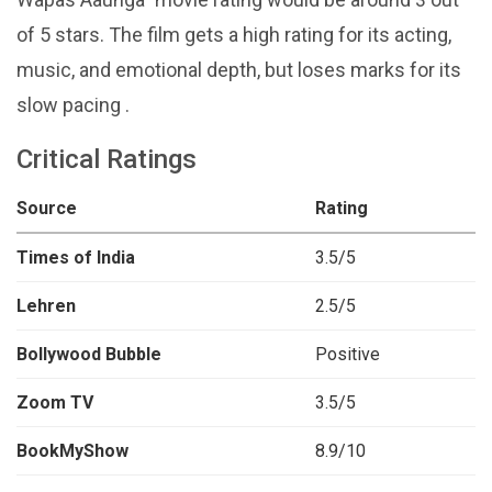
of 5 stars. The film gets a high rating for its acting,
music, and emotional depth, but loses marks for its
slow pacing .
Critical Ratings
Source
Rating
Times of India
3.5/5
Lehren
2.5/5
Bollywood Bubble
Positive
Zoom TV
3.5/5
BookMyShow
8.9/10