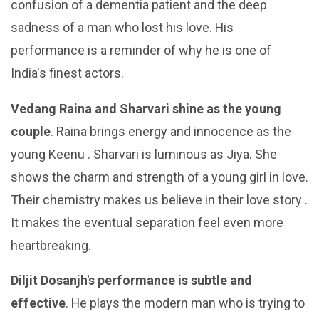
confusion of a dementia patient and the deep
sadness of a man who lost his love. His
performance is a reminder of why he is one of
India's finest actors.
Vedang Raina and Sharvari shine as the young
couple
. Raina brings energy and innocence as the
young Keenu . Sharvari is luminous as Jiya. She
shows the charm and strength of a young girl in love.
Their chemistry makes us believe in their love story .
It makes the eventual separation feel even more
heartbreaking.
Diljit Dosanjh's performance is subtle and
effective
. He plays the modern man who is trying to