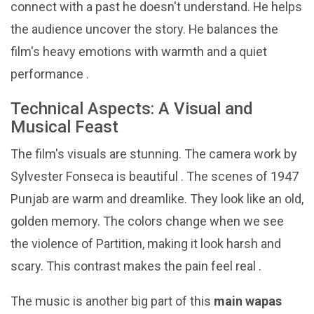
connect with a past he doesn't understand. He helps
the audience uncover the story. He balances the
film's heavy emotions with warmth and a quiet
performance .
Technical Aspects: A Visual and
Musical Feast
The film's visuals are stunning. The camera work by
Sylvester Fonseca is beautiful . The scenes of 1947
Punjab are warm and dreamlike. They look like an old,
golden memory. The colors change when we see
the violence of Partition, making it look harsh and
scary. This contrast makes the pain feel real .
The music is another big part of this
main wapas