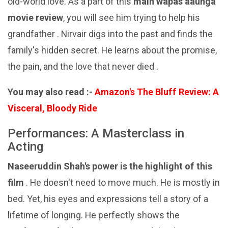
old-world love. As a part of this
main wapas aaunga
movie review
, you will see him trying to help his
grandfather . Nirvair digs into the past and finds the
family's hidden secret. He learns about the promise,
the pain, and the love that never died .
You may also read :-
Amazon's The Bluff Review: A
Visceral, Bloody Ride
Performances: A Masterclass in
Acting
Naseeruddin Shah's power is the highlight of this
film
. He doesn't need to move much. He is mostly in
bed. Yet, his eyes and expressions tell a story of a
lifetime of longing. He perfectly shows the