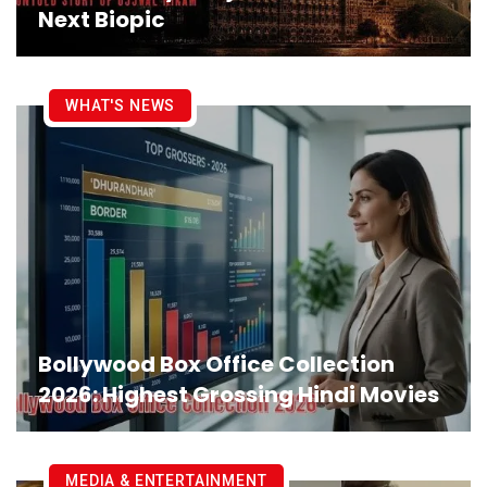
Next Biopic
WHAT'S NEWS
Bollywood Box Office Collection
2026: Highest Grossing Hindi Movies
MEDIA & ENTERTAINMENT