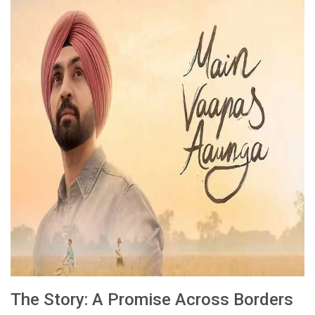
The Story: A Promise Across Borders