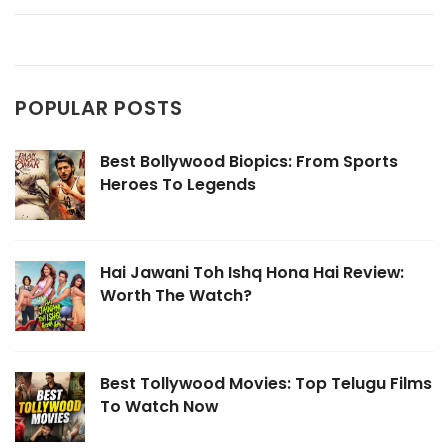
POPULAR POSTS
Best Bollywood Biopics: From Sports
Heroes To Legends
Hai Jawani Toh Ishq Hona Hai Review:
Worth The Watch?
Best Tollywood Movies: Top Telugu Films
To Watch Now