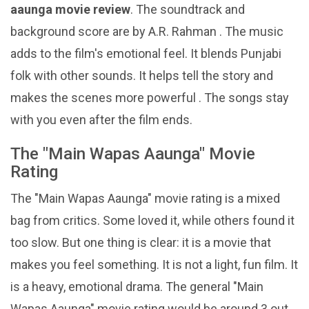
aaunga movie review
. The soundtrack and
background score are by A.R. Rahman . The music
adds to the film's emotional feel. It blends Punjabi
folk with other sounds. It helps tell the story and
makes the scenes more powerful . The songs stay
with you even after the film ends.
The "Main Wapas Aaunga" Movie
Rating
The "Main Wapas Aaunga" movie rating is a mixed
bag from critics. Some loved it, while others found it
too slow. But one thing is clear: it is a movie that
makes you feel something. It is not a light, fun film. It
is a heavy, emotional drama. The general "Main
Wapas Aaunga" movie rating would be around 3 out