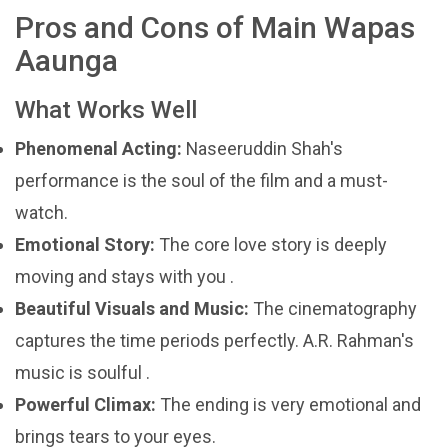
Pros and Cons of Main Wapas
Aaunga
What Works Well
Phenomenal Acting:
Naseeruddin Shah's
performance is the soul of the film and a must-
watch.
Emotional Story:
The core love story is deeply
moving and stays with you .
Beautiful Visuals and Music:
The cinematography
captures the time periods perfectly. A.R. Rahman's
music is soulful .
Powerful Climax:
The ending is very emotional and
brings tears to your eyes.