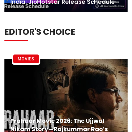
India: JioHotstar Release Schedule
EDITOR'S CHOICE
MOVIES
Prahaar Movie 2026: The Ujjwal
Nikam Story—Rajkummar Rao’s