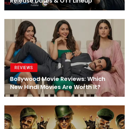
Release Dates & OTT Lineup
REVIEWS
Bollywood Movie Reviews: Which
New Hindi Movies Are Worth It?