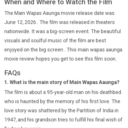
When and Where to Watch the Film
The Main Wapas Aaunga movie release date was
June 12, 2026 . The film was released in theaters
nationwide. It was a big-screen event. The beautiful
visuals and soulful music of the film are best
enjoyed on the big screen . This main wapas aaunga
movie review hopes you get to see this film soon.
FAQs
1. What is the main story of Main Wapas Aaunga?
The film is about a 95-year-old man on his deathbed
who is haunted by the memory of his first love. The
love story was shattered by the Partition of India in
1947, and his grandson tries to fulfill his final wish of