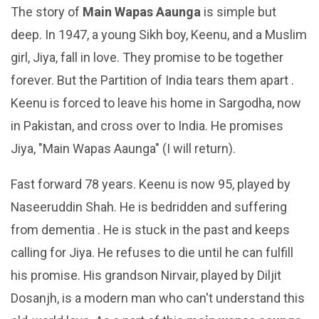
The story of
Main Wapas Aaunga
is simple but
deep. In 1947, a young Sikh boy, Keenu, and a Muslim
girl, Jiya, fall in love. They promise to be together
forever. But the Partition of India tears them apart .
Keenu is forced to leave his home in Sargodha, now
in Pakistan, and cross over to India. He promises
Jiya, "Main Wapas Aaunga" (I will return).
Fast forward 78 years. Keenu is now 95, played by
Naseeruddin Shah. He is bedridden and suffering
from dementia . He is stuck in the past and keeps
calling for Jiya. He refuses to die until he can fulfill
his promise. His grandson Nirvair, played by Diljit
Dosanjh, is a modern man who can't understand this