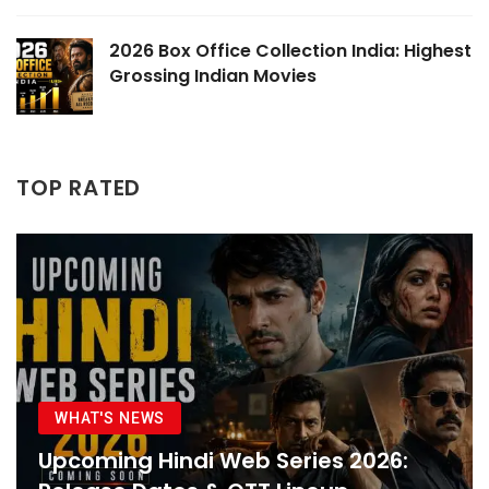
2026 Box Office Collection India: Highest
Grossing Indian Movies
TOP RATED
WHAT'S NEWS
Upcoming Hindi Web Series 2026: